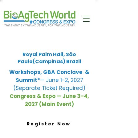
Royal Palm Hall, São
Paulo(Campinas) Brazil
Workshops, GBA Conclave
&
Summit*
— June 1-2, 2027
(Separate Ticket Required)
Congress & Expo — June 3–4,
2027 (Main Event)
Register Now