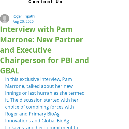
Contact Us
Roger Tripathi
Aug 20, 2020
Interview with Pam
Marrone: New Partner
and Executive
Chairperson for PBI and
GBAL
In this exclusive interview, Pam 
Marrone, talked about her new 
innings or last hurrah as she termed 
it. The discussion started with her 
choice of combining forces with 
Roger and Primary BioAg 
Innovations and Global BioAg 
Linkages, and her commitment to 