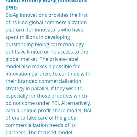
About Primary BioAg Innovations 
(PBI):
BioAg Innovations provides the first 
of its kind global commercialization 
platform for innovators who have 
spent millions in developing 
outstanding biological technology 
but have limited or no access to the 
global market. The private-label 
model also makes it possible for 
innovation partners to continue with 
their branded commercialization 
strategy in parallel, if they wish to, 
especially for those products which 
do not come under PBI. Alternatively, 
with a unique profit-share model, BAI 
offers to take care of the global 
commercialization needs of its 
partners. The focused model 