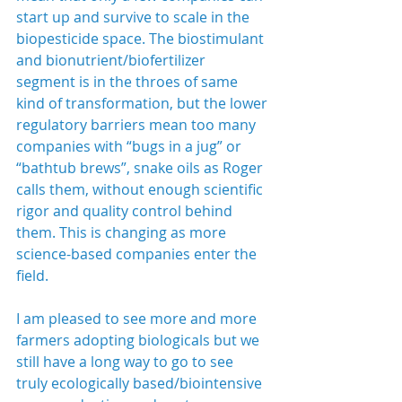
start up and survive to scale in the 
biopesticide space. The biostimulant 
and bionutrient/biofertilizer 
segment is in the throes of same 
kind of transformation, but the lower 
regulatory barriers mean too many 
companies with “bugs in a jug” or 
“bathtub brews”, snake oils as Roger 
calls them, without enough scientific 
rigor and quality control behind 
them. This is changing as more 
science-based companies enter the 
field.
I am pleased to see more and more 
farmers adopting biologicals but we 
still have a long way to go to see 
truly ecologically based/biointensive 