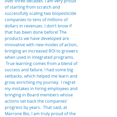
over three decades. I am very proud 
of starting from scratch and 
successfully scaling two biopesticide 
companies to tens of millions of 
dollars in revenues. I don’t know if 
that has been done before! The 
products we have developed are 
innovative with new modes of action, 
bringing an increased ROI to growers 
when used in integrated programs. 
 True learning comes from a blend of 
success and failure. I had some big 
setbacks, which helped me learn and 
grow, enriching my journey.  I regret 
my mistakes in hiring employees and 
bringing in Board members whose 
actions set back the companies’ 
progress by years.  That said, at 
Marrone Bio, I am truly proud of the 