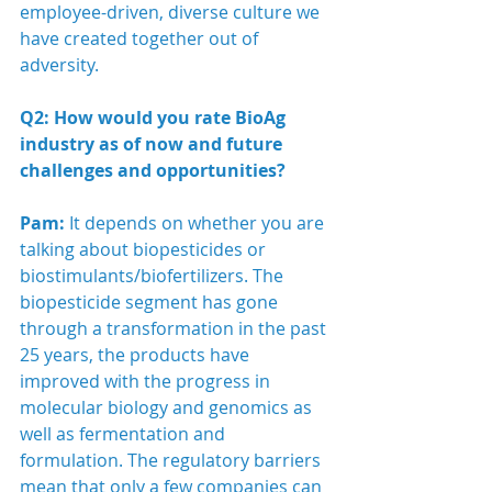
employee-driven, diverse culture we 
have created together out of 
adversity. 
Q2: How would you rate BioAg 
industry as of now and future 
challenges and opportunities?
Pam:
 It depends on whether you are 
talking about biopesticides or 
biostimulants/biofertilizers. The 
biopesticide segment has gone 
through a transformation in the past 
25 years, the products have 
improved with the progress in 
molecular biology and genomics as 
well as fermentation and 
formulation. The regulatory barriers 
mean that only a few companies can 