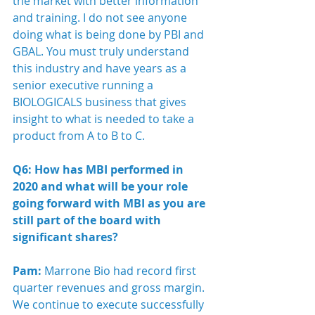
the market with better information 
and training. I do not see anyone 
doing what is being done by PBI and 
GBAL. You must truly understand 
this industry and have years as a 
senior executive running a 
BIOLOGICALS business that gives 
insight to what is needed to take a 
product from A to B to C.  
Q6: How has MBI performed in 
2020 and what will be your role 
going forward with MBI as you are 
still part of the board with 
significant shares?
Pam:
 Marrone Bio had record first 
quarter revenues and gross margin. 
We continue to execute successfully 