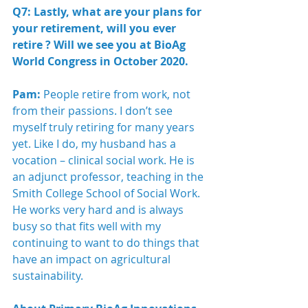
Q7: Lastly, what are your plans for 
your retirement, will you ever 
retire ? Will we see you at BioAg 
World Congress in October 2020.
Pam:
 People retire from work, not 
from their passions. I don’t see 
myself truly retiring for many years 
yet. Like I do, my husband has a 
vocation – clinical social work. He is 
an adjunct professor, teaching in the 
Smith College School of Social Work. 
He works very hard and is always 
busy so that fits well with my 
continuing to want to do things that 
have an impact on agricultural 
sustainability. 