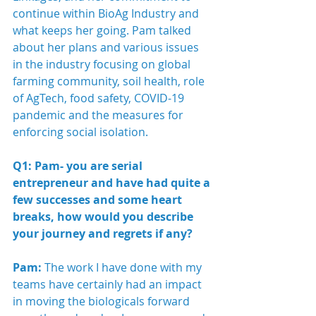
continue within BioAg Industry and 
what keeps her going. Pam talked 
about her plans and various issues 
in the industry focusing on global 
farming community, soil health, role 
of AgTech, food safety, COVID-19 
pandemic and the measures for 
enforcing social isolation.
Q1: Pam- you are serial 
entrepreneur and have had quite a 
few successes and some heart 
breaks, how would you describe 
your journey and regrets if any?
Pam:
 The work I have done with my 
teams have certainly had an impact 
in moving the biologicals forward 