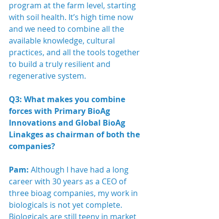
program at the farm level, starting 
with soil health. It’s high time now 
and we need to combine all the 
available knowledge, cultural 
practices, and all the tools together 
to build a truly resilient and 
regenerative system.
Q3: What makes you combine 
forces with Primary BioAg 
Innovations and Global BioAg 
Linakges as chairman of both the 
companies?
Pam:
 Although I have had a long 
career with 30 years as a CEO of 
three bioag companies, my work in 
biologicals is not yet complete.  
Biologicals are still teeny in market 