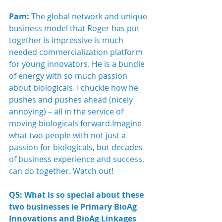
Pam:
 The global network and unique 
business model that Roger has put 
together is impressive is much 
needed commercialization platform 
for young innovators. He is a bundle 
of energy with so much passion 
about biologicals. I chuckle how he 
pushes and pushes ahead (nicely 
annoying) – all in the service of 
moving biologicals forward.Imagine 
what two people with not just a 
passion for biologicals, but decades 
of business experience and success, 
can do together. Watch out! 
Q5: What is so special about these 
two businesses ie Primary BioAg 
Innovations and BioAg Linkages 