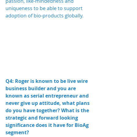
passion, like-mindedness and 
uniqueness to be able to support 
adoption of bio-products globally.
Q4: Roger is known to be live wire 
business builder and you are 
known as serial entrepreneur and 
never give up attitude, what plans 
do you have together? What is the 
strategic and forward looking 
significance does it have for BioAg 
segment?