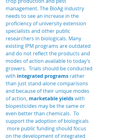
crop production and pest 
management. The BioAg industry 
needs to see an increase in the 
proficiency of university extension 
specialists and other public 
researchers in biologicals. Many 
existing IPM programs are outdated 
and do not reflect the products and 
modes of action available to today’s 
growers.  Trials should be conducted 
with 
integrated programs 
rather 
than just stand-alone comparisons 
and because of their unique modes 
of action, 
marketable yields
 with 
biopesticides may be the same or 
even better than chemicals.  To 
support the adoption of biologicals 
 more public funding should focus 
on the development of integrated 