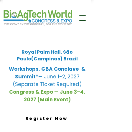
Royal Palm Hall, São
Paulo(Campinas) Brazil
Workshops, GBA Conclave
&
Summit*
— June 1-2, 2027
(Separate Ticket Required)
Congress & Expo — June 3–4,
2027 (Main Event)
Register Now