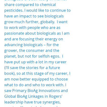
share compared to chemical 
pesticides. I would like to continue to 
have an impact to see biologicals 
grow much further, globally.  I want 
to work with people who are as 
passionate about biologicals as I am 
and are focusing their energy on 
advancing biologicals – for the 
grower, the consumer and the 
planet, but not for selfish egos.  I 
have put up with a lot in my career 
(I’ll save the stories for a future 
book), so at this stage of my career, I 
am now better equipped to choose 
what to do and who to work with. I 
saw Primary BioAg Innovations and 
Global BioAg Linkages in Rogers’ 
leadership have true synergies, 