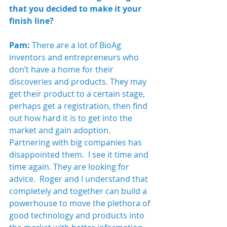
that you decided to make it your 
finish line?
Pam:
 There are a lot of BioAg 
inventors and entrepreneurs who 
don’t have a home for their 
discoveries and products. They may 
get their product to a certain stage, 
perhaps get a registration, then find 
out how hard it is to get into the 
market and gain adoption. 
Partnering with big companies has 
disappointed them.  I see it time and 
time again. They are looking for 
advice.  Roger and I understand that 
completely and together can build a 
powerhouse to move the plethora of 
good technology and products into 