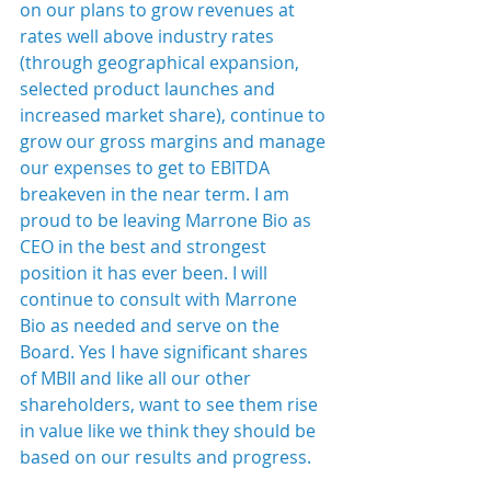
on our plans to grow revenues at 
rates well above industry rates 
(through geographical expansion, 
selected product launches and 
increased market share), continue to 
grow our gross margins and manage 
our expenses to get to EBITDA 
breakeven in the near term. I am 
proud to be leaving Marrone Bio as 
CEO in the best and strongest 
position it has ever been. I will 
continue to consult with Marrone 
Bio as needed and serve on the 
Board. Yes I have significant shares 
of MBII and like all our other 
shareholders, want to see them rise 
in value like we think they should be 
based on our results and progress.