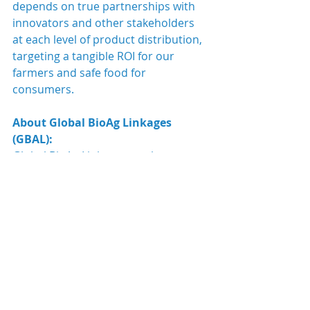
depends on true partnerships with 
innovators and other stakeholders 
at each level of product distribution, 
targeting a tangible ROI for our 
farmers and safe food for 
consumers.
About Global BioAg Linkages 
(GBAL):
Global BioAg Linkages, as the name 
says, links people together all across 
the world to 
local experts 
in the 
agricultural industry through 
its 
global network
. GBAL team 
works with you as part-time team 
members making 
its 
whole
 team 
your
 collective asset. 
Therefore, we want to get to the root 
of YOUR NEEDS TO HELP 