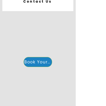
Contact Us
Book Your Accommodation