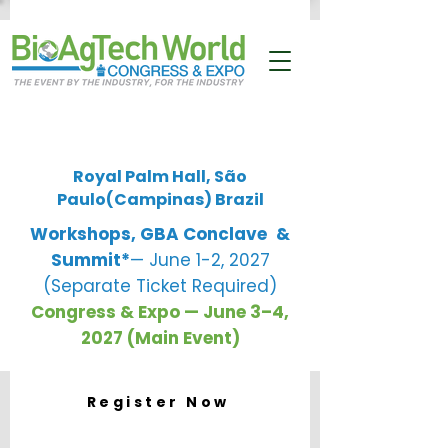
Royal Palm Hall, São
Paulo(Campinas) Brazil
Workshops, GBA Conclave
&
Summit*
— June 1-2, 2027
(Separate Ticket Required)
Congress & Expo — June 3–4,
2027 (Main Event)
Register Now