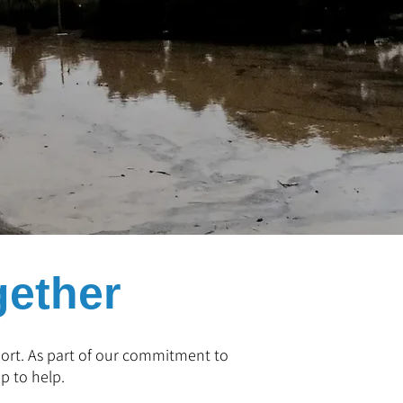
gether
pport. As part of our commitment to
p to help.