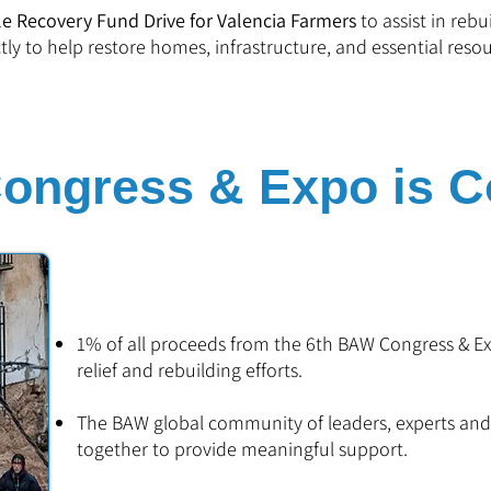
e Recovery Fund Drive for Valencia Farmers
to assist in rebu
ctly to help restore homes, infrastructure, and essential resou
ngress & Expo is Co
1% of all proceeds from the 6th BAW Congress & Exp
relief and rebuilding efforts.
The BAW global community of leaders, experts an
together to provide meaningful support.