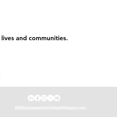
g lives and communities.
.
BAWmanagement@bioaglinkages.com
.