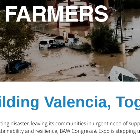
A FARMERS
lding Valencia, To
ting disaster, leaving its communities in urgent need of su
stainability and resilience, BAW Congress & Expo is stepping u