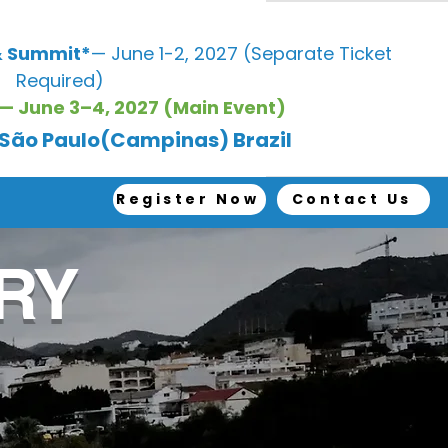
 Summit*
— June 1-2, 2027 (Separate Ticket
Required)
— June 3–4, 2027 (Main Event)
, São Paulo(Campinas) Brazil
Register Now
Contact Us
RY