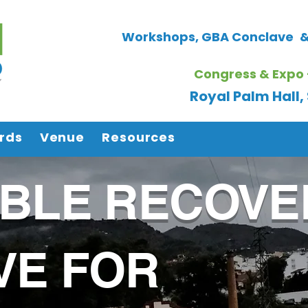
Workshops, GBA Conclave
&
Congress & Expo 
Royal Palm Hall
rds
Venue
Resources
ABLE RECOVE
VE FOR