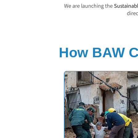
We are launching the
Sustainabl
dire
How BAW Co