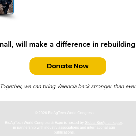
all, will make a difference in rebuildin
Donate Now
Together, we can bring Valencia back stronger than ever
© 2026 BioAgTech World Congress
BioAgTech World Congress & Expo is hosted by
Global BioAg Linkages,
in partnership with industry associations and international agri
publications.