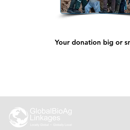
Your donation big or sm