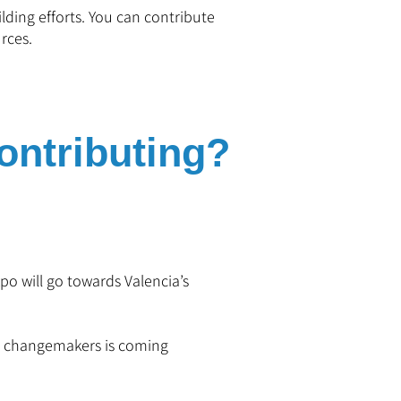
ilding efforts. You can contribute
rces.
ntributing?
o will go towards Valencia’s
d changemakers is coming