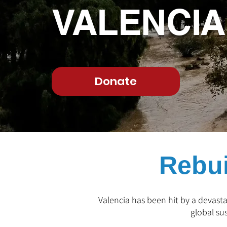
VALENCI
Donate
Rebui
Valencia has been hit by a devasta
global su