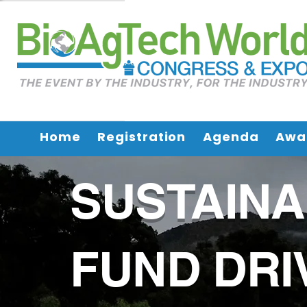
Home
Registration
Agenda
Awa
SUSTAIN
FUND DRI