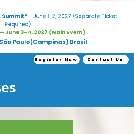
 Summit*
— June 1-2, 2027 (Separate Ticket
Required)
— June 3–4, 2027 (Main Event)
, São Paulo(Campinas) Brazil
Register Now
Contact Us
ses