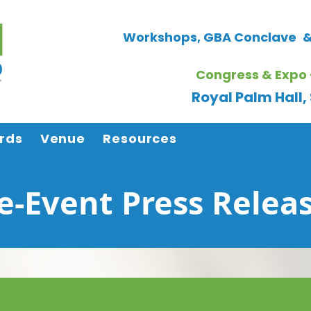
Workshops, GBA Conclave
&
Congress & Expo 
Royal Palm Hall
rds
Venue
Resources
e-Event Press Relea