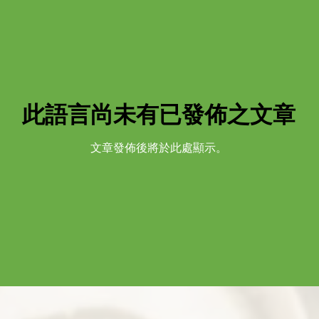
此語言尚未有已發佈之文章
文章發佈後將於此處顯示。