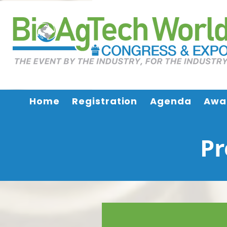
Home
Registration
Agenda
Awa
Pr