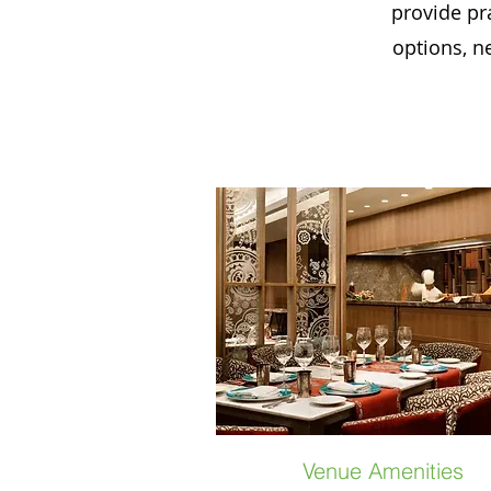
provide pra
options, n
Venue Amenities