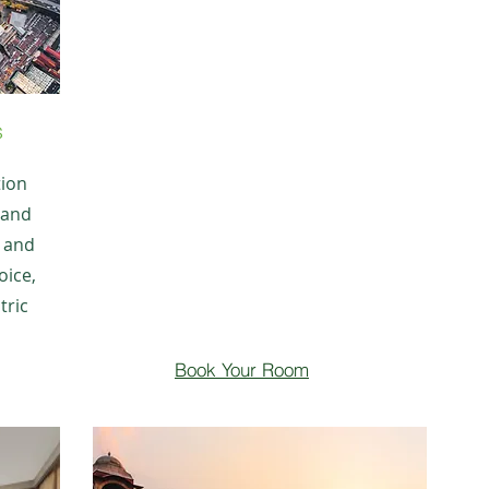
s
tion
 and
r and
oice,
tric
Book Your Room