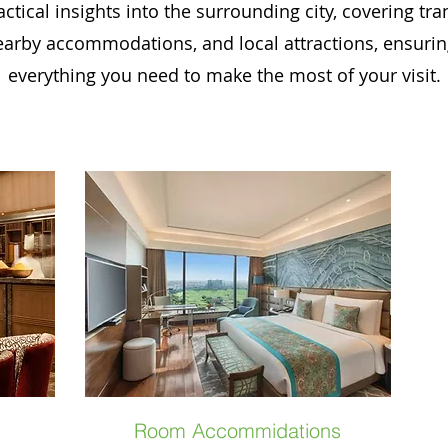
ctical insights into the surrounding city, covering tr
earby accommodations, and local attractions, ensuri
everything you need to make the most of your visit.
Room Accommidations