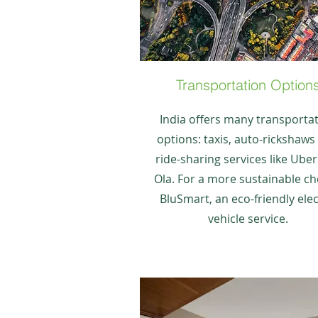
Transportation Option
India offers many transporta
options: taxis, auto-rickshaws
ride-sharing services like Ube
Ola. For a more sustainable ch
BluSmart, an eco-friendly elec
vehicle service.