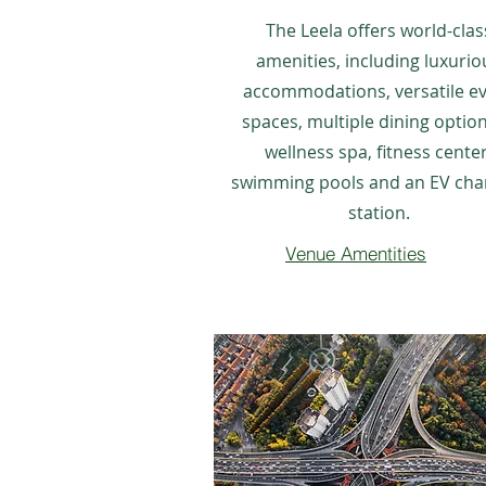
The Leela offers world-clas
amenities, including luxurio
accommodations, versatile e
spaces, multiple dining option
wellness spa, fitness center
swimming pools and an EV cha
station.
Venue Amentities