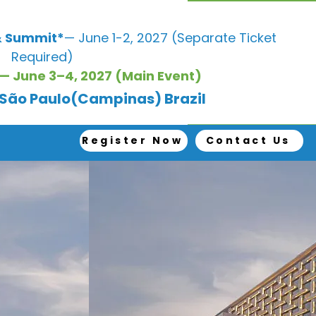
 Summit*
— June 1-2, 2027 (Separate Ticket
Required)
— June 3–4, 2027 (Main Event)
, São Paulo(Campinas) Brazil
Register Now
Contact Us