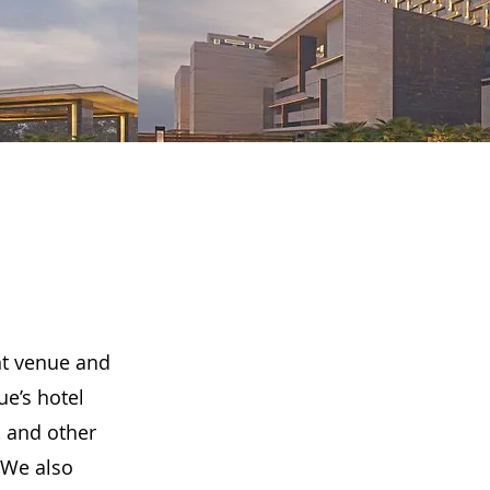
ent venue and
ue’s hotel
 and other
 We also