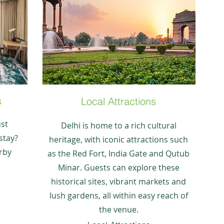
s
Local Attractions
ust
Delhi is home to a rich cultural
stay?
heritage, with iconic attractions such
rby
as the Red Fort, India Gate and Qutub
Minar. Guests can explore these
historical sites, vibrant markets and
lush gardens, all within easy reach of
the venue.