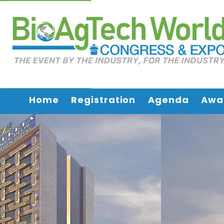
Home
Registration
Agenda
Awa