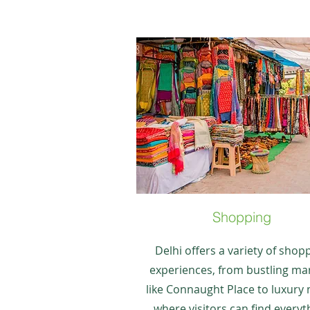
Shopping
Delhi offers a variety of shop
experiences, from bustling ma
like Connaught Place to luxury 
where visitors can find everyt