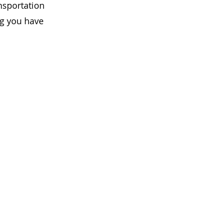
ansportation
ng you have