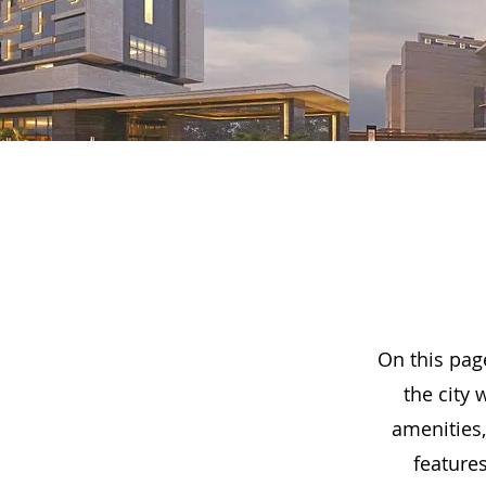
On this page
the city 
amenities
feature