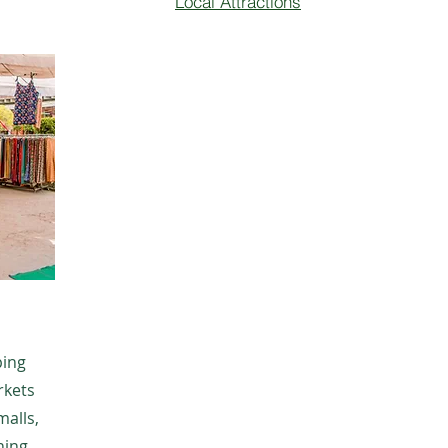
Local Attractions
ping
rkets
malls,
hing