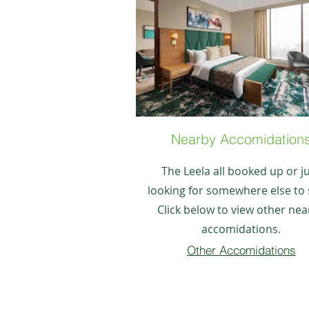
Nearby Accomidation
The Leela all booked up or j
looking for somewhere else to 
Click below to view other nea
accomidations.
Other Accomidations