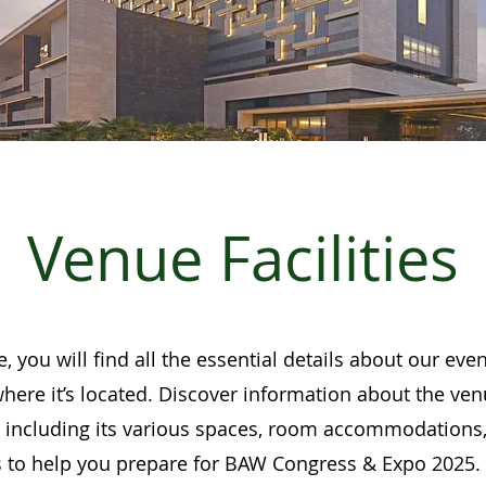
Venue Facilities
, you will find all the essential details about our ev
where it’s located. Discover information about the ven
, including its various spaces, room accommodations,
s to help you prepare for BAW Congress & Expo 2025.