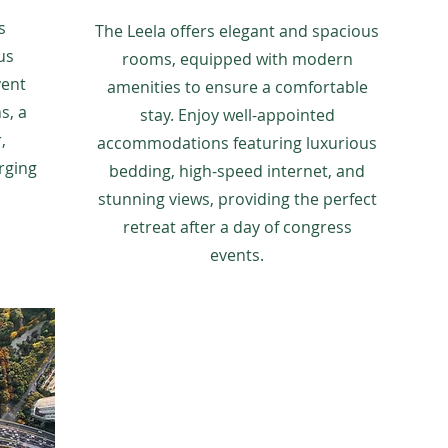
s
The Leela offers elegant and spacious
us
rooms, equipped with modern
vent
amenities to ensure a comfortable
s, a
stay. Enjoy well-appointed
,
accommodations featuring luxurious
rging
bedding, high-speed internet, and
stunning views, providing the perfect
retreat after a day of congress
events.