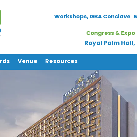
Workshops, GBA Conclave
&
Congress & Expo 
Royal Palm Hall
rds
Venue
Resources