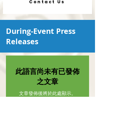
Contact Us
During-Event Press
Releases
此語言尚未有已發佈
之文章
文章發佈後將於此處顯示。