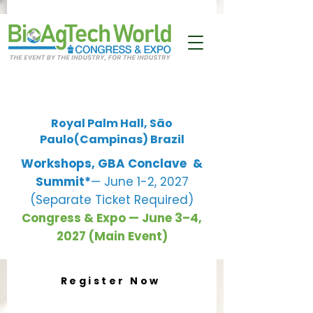
Royal Palm Hall, São
Paulo(Campinas) Brazil
Workshops, GBA Conclave
&
Summit*
— June 1-2, 2027
(Separate Ticket Required)
Congress & Expo — June 3–4,
2027 (Main Event)
Register Now